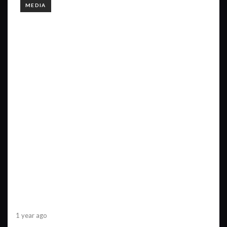
TAGS
MEDIA
1 year ago