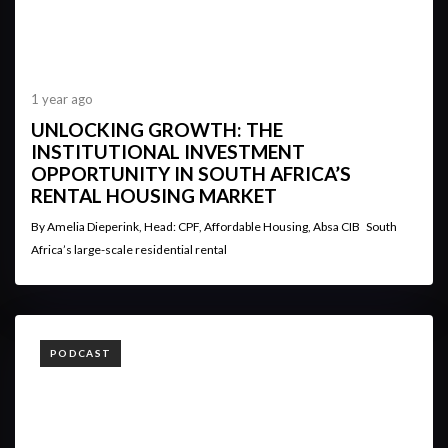
1 year ago
UNLOCKING GROWTH: THE
INSTITUTIONAL INVESTMENT
OPPORTUNITY IN SOUTH AFRICA’S
RENTAL HOUSING MARKET
By Amelia Dieperink, Head: CPF, Affordable Housing, Absa CIB South
Africa’s large-scale residential rental
TAGS
PODCAST