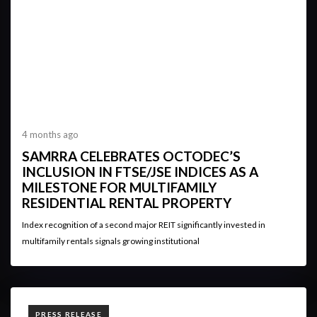
4 months ago
SAMRRA CELEBRATES OCTODEC’S
INCLUSION IN FTSE/JSE INDICES AS A
MILESTONE FOR MULTIFAMILY
RESIDENTIAL RENTAL PROPERTY
Index recognition of a second major REIT significantly invested in
multifamily rentals signals growing institutional
TAGS
PRESS RELEASE