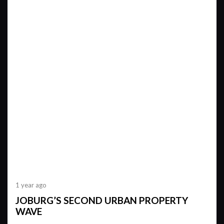
1 year ago
JOBURG’S SECOND URBAN PROPERTY
WAVE