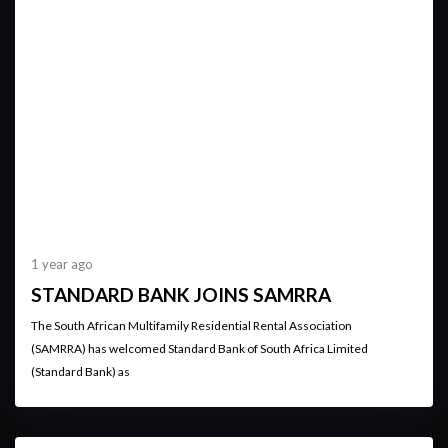
1 year ago
STANDARD BANK JOINS SAMRRA
The South African Multifamily Residential Rental Association
(SAMRRA) has welcomed Standard Bank of South Africa Limited
(Standard Bank) as