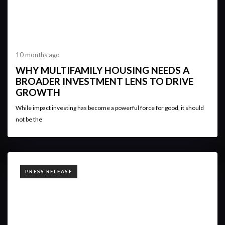
10 months ago
WHY MULTIFAMILY HOUSING NEEDS A
BROADER INVESTMENT LENS TO DRIVE
GROWTH
While impact investing has become a powerful force for good, it should
not be the
TAGS
PRESS RELEASE