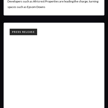
Developers such as Africrest Properties are leading the charge, turning
spaces such as Epsom Downs
TAGS
PRESS RELEASE