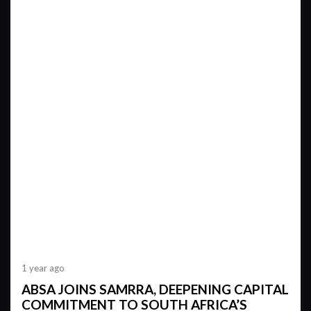
1 year ago
ABSA JOINS SAMRRA, DEEPENING CAPITAL
COMMITMENT TO SOUTH AFRICA’S