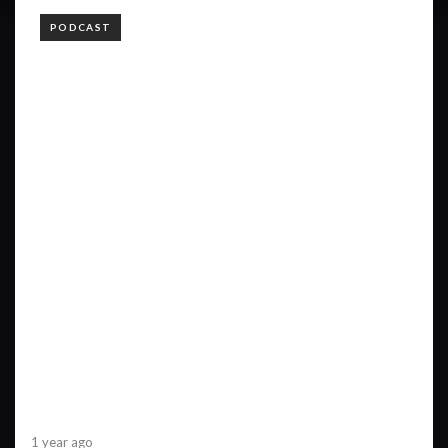
TAGS
PODCAST
1 year ago