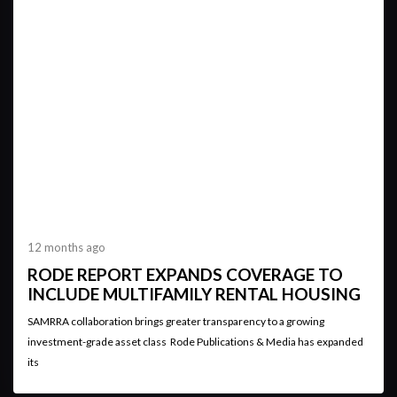
12 months ago
RODE REPORT EXPANDS COVERAGE TO
INCLUDE MULTIFAMILY RENTAL HOUSING
SAMRRA collaboration brings greater transparency to a growing
investment-grade asset class Rode Publications & Media has expanded
its