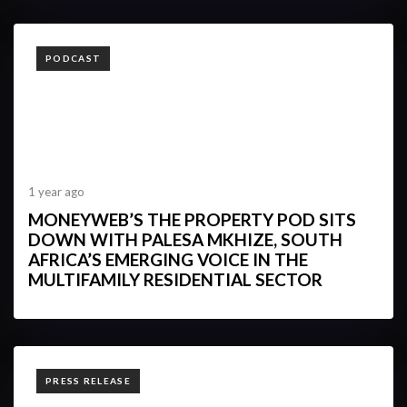
TAGS
PODCAST
1 year ago
MONEYWEB’S THE PROPERTY POD SITS
DOWN WITH PALESA MKHIZE, SOUTH
AFRICA’S EMERGING VOICE IN THE
MULTIFAMILY RESIDENTIAL SECTOR
TAGS
PRESS RELEASE