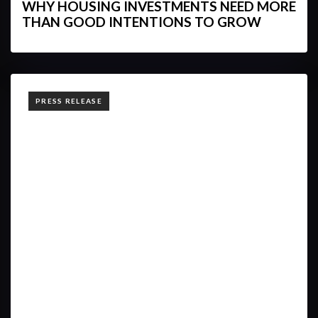
WHY HOUSING INVESTMENTS NEED MORE
THAN GOOD INTENTIONS TO GROW
TAGS
PRESS RELEASE