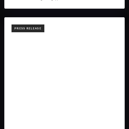
TAGS
PRESS RELEASE