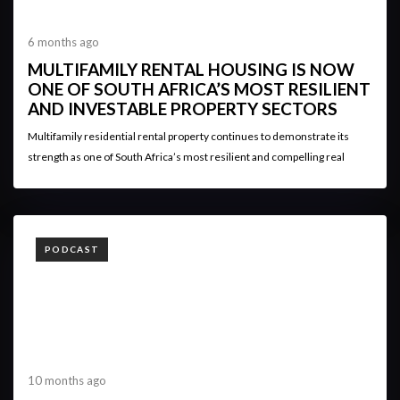
6 months ago
MULTIFAMILY RENTAL HOUSING IS NOW
ONE OF SOUTH AFRICA’S MOST RESILIENT
AND INVESTABLE PROPERTY SECTORS
Multifamily residential rental property continues to demonstrate its
strength as one of South Africa’s most resilient and compelling real
TAGS
PODCAST
10 months ago