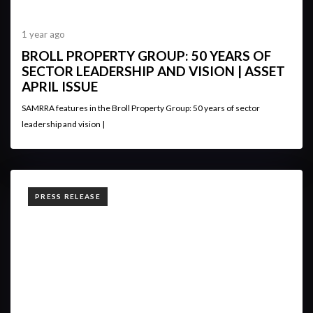
1 year ago
BROLL PROPERTY GROUP: 50 YEARS OF
SECTOR LEADERSHIP AND VISION | ASSET
APRIL ISSUE
SAMRRA features in the Broll Property Group: 50 years of sector
leadership and vision |
TAGS
PRESS RELEASE