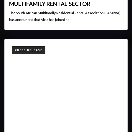
MULTIFAMILY RENTAL SECTOR
The South African Multifamily Residential Rental Association (SAMRRA)
has announced that Absa has joined as
TAGS
PRESS RELEASE