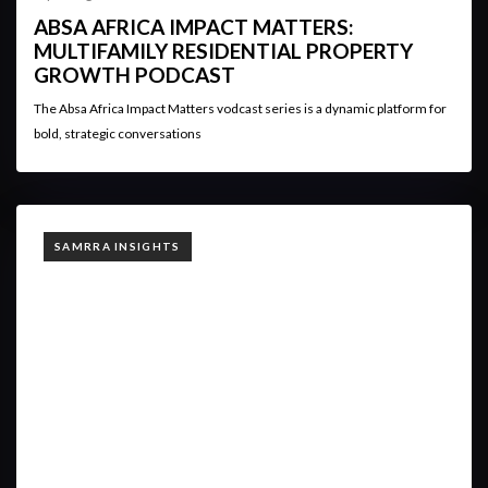
ABSA AFRICA IMPACT MATTERS:
MULTIFAMILY RESIDENTIAL PROPERTY
GROWTH PODCAST
The Absa Africa Impact Matters vodcast series is a dynamic platform for
bold, strategic conversations
TAGS
SAMRRA INSIGHTS