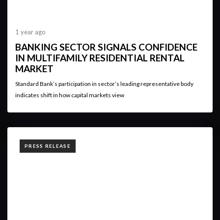
1 year ago
BANKING SECTOR SIGNALS CONFIDENCE
IN MULTIFAMILY RESIDENTIAL RENTAL
MARKET
Standard Bank’s participation in sector’s leading representative body
indicates shift in how capital markets view
TAGS
PRESS RELEASE