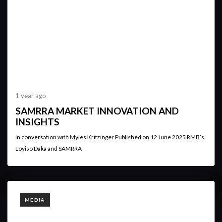
1 year ago
SAMRRA MARKET INNOVATION AND
INSIGHTS
In conversation with Myles Kritzinger Published on 12 June 2025 RMB’s
Loyiso Daka and SAMRRA
TAGS
MEDIA