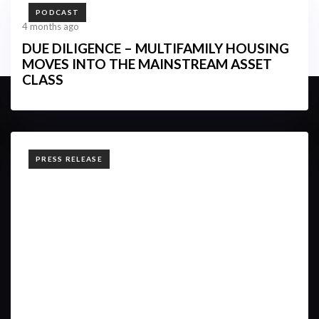
TAGS
PODCAST
4 months ago
DUE DILIGENCE – MULTIFAMILY HOUSING
MOVES INTO THE MAINSTREAM ASSET
CLASS
TAGS
PRESS RELEASE