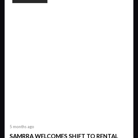
5 months ago
SAMRRA WELCOMES SHIFT TO RENTAL