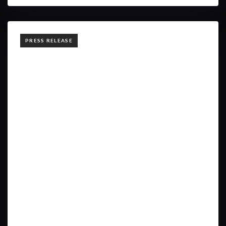
TAGS
PRESS RELEASE