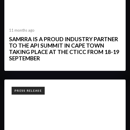
11 months ago
SAMRRA IS A PROUD INDUSTRY PARTNER
TO THE API SUMMIT IN CAPE TOWN
TAKING PLACE AT THE CTICC FROM 18-19
SEPTEMBER
TAGS
PRESS RELEASE