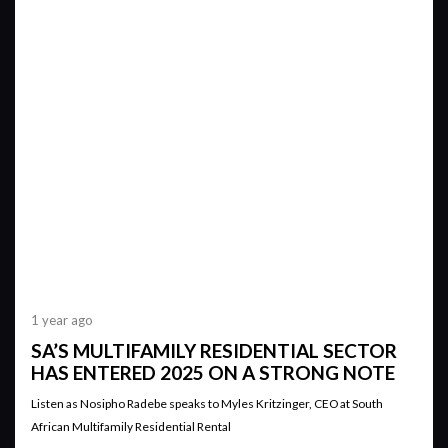
1 year ago
SA’S MULTIFAMILY RESIDENTIAL SECTOR
HAS ENTERED 2025 ON A STRONG NOTE
Listen as Nosipho Radebe speaks to Myles Kritzinger, CEO at South
African Multifamily Residential Rental