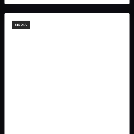
TAGS
MEDIA