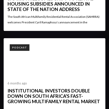
HOUSING SUBSIDIES ANNOUNCED IN
STATE OF THE NATION ADDRESS
The South African Multifamily Residential Rental Association (SAMRRA)
welcomes President Cyril Ramaphosa’s announcement in the
TAGS
PODCAST
6 months ago
INSTITUTIONAL INVESTORS DOUBLE
DOWN ON SOUTH AFRICA’S FAST-
GROWING MULTIFAMILY RENTAL MARKET