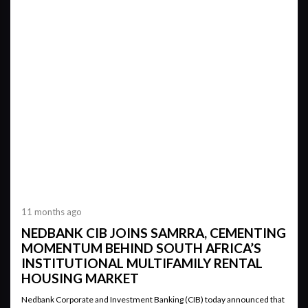
11 months ago
NEDBANK CIB JOINS SAMRRA, CEMENTING
MOMENTUM BEHIND SOUTH AFRICA’S
INSTITUTIONAL MULTIFAMILY RENTAL
HOUSING MARKET
Nedbank Corporate and Investment Banking (CIB) today announced that