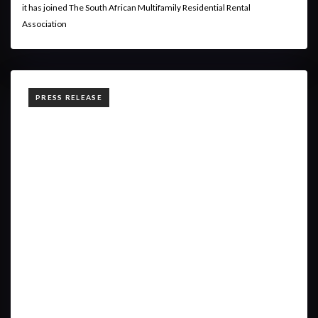
it has joined The South African Multifamily Residential Rental
Association
TAGS
PRESS RELEASE