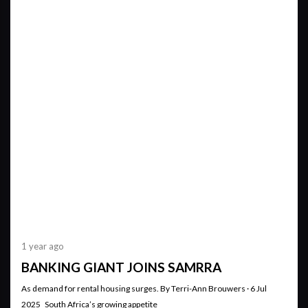
1 year ago
BANKING GIANT JOINS SAMRRA
As demand for rental housing surges. By Terri-Ann Brouwers · 6 Jul
2025 South Africa’s growing appetite