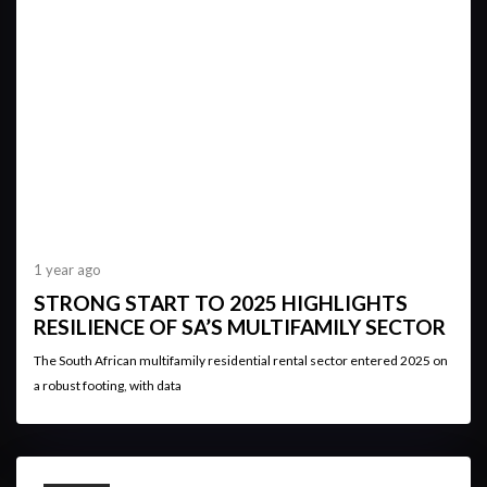
1 year ago
STRONG START TO 2025 HIGHLIGHTS
RESILIENCE OF SA’S MULTIFAMILY SECTOR
The South African multifamily residential rental sector entered 2025 on
a robust footing, with data