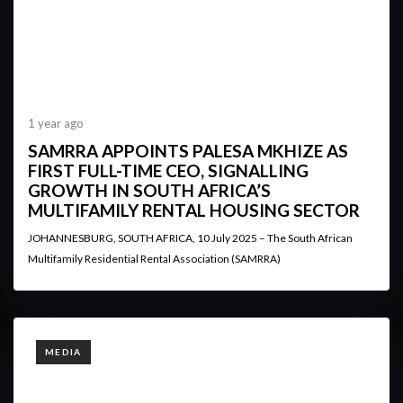
1 year ago
SAMRRA APPOINTS PALESA MKHIZE AS
FIRST FULL-TIME CEO, SIGNALLING
GROWTH IN SOUTH AFRICA’S
MULTIFAMILY RENTAL HOUSING SECTOR
JOHANNESBURG, SOUTH AFRICA, 10 July 2025 – The South African
Multifamily Residential Rental Association (SAMRRA)
TAGS
MEDIA