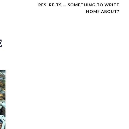
X
RESI REITS — SOMETHING TO WRITE
T
HOME ABOUT?
A
R
T
I
C
E
L
E