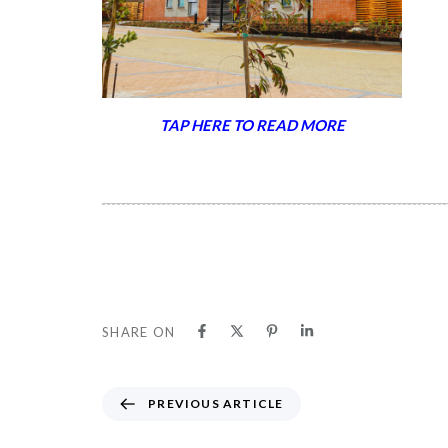
TAP HERE TO READ MORE
SHARE ON
P
PREVIOUS ARTICLE
R
E