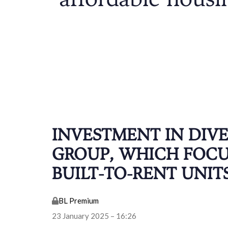
affordable housi
INVESTMENT IN DIV
GROUP, WHICH FOCU
BUILT-TO-RENT UNIT
BL Premium
23 January 2025 – 16:26