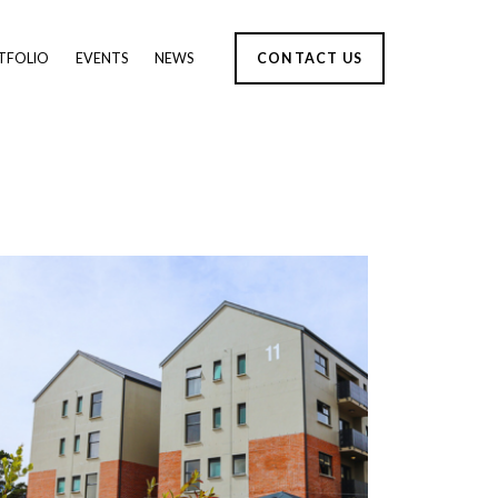
TFOLIO
EVENTS
NEWS
CONTACT US