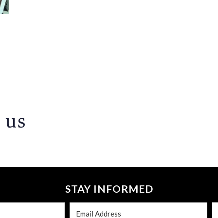
 us
STAY INFORMED