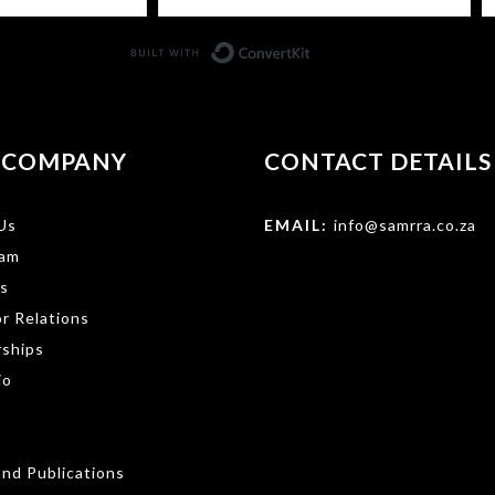
Built with ConvertKit
 COMPANY
CONTACT DETAILS
Us
EMAIL:
info@samrra.co.za
am
s
r Relations
rships
io
nd Publications