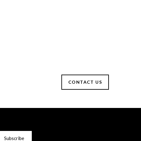
CONTACT US
Subscribe