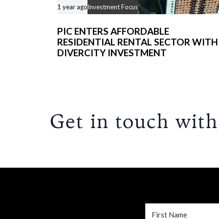
1 year ago
Investment Focus
PIC ENTERS AFFORDABLE
RESIDENTIAL RENTAL SECTOR WITH
DIVERCITY INVESTMENT
Get in touch with