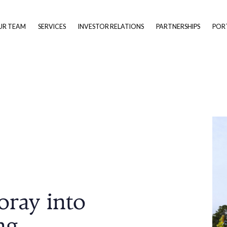
UR TEAM
SERVICES
INVESTOR RELATIONS
PARTNERSHIPS
POR
oray into