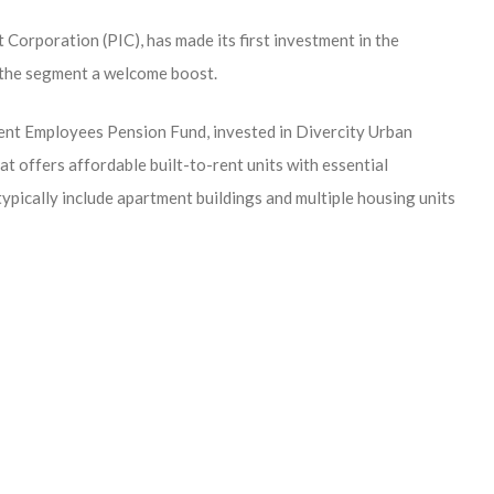
 Corporation (PIC), has made its first investment in the
n the segment a welcome boost.
ent Employees Pension Fund, invested in Divercity Urban
 offers affordable built-to-rent units with essential
typically include apartment buildings and multiple housing units