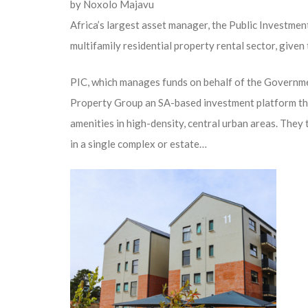
by
Noxolo Majavu
Africa’s largest asset manager, the Public Investment
multifamily residential property rental sector, give
PIC, which manages funds on behalf of the Governm
Property Group an SA-based investment platform that
amenities in high-density, central urban areas. They 
in a single complex or estate…