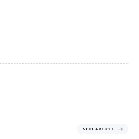
N
NEXT ARTICLE
E