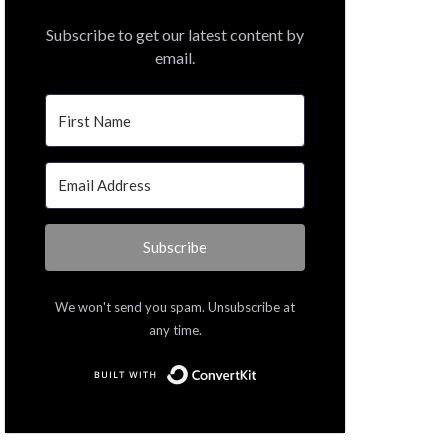
Subscribe to get our latest content by
email.
Subscribe
We won't send you spam. Unsubscribe at
any time.
Built with ConvertKit