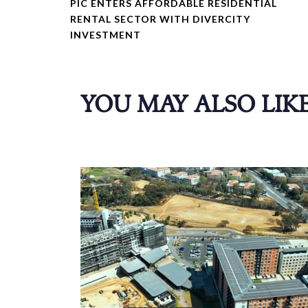
PIC ENTERS AFFORDABLE RESIDENTIAL
V
RENTAL SECTOR WITH DIVERCITY
I
INVESTMENT
O
U
S
A
YOU MAY ALSO LIK
R
T
I
C
L
E