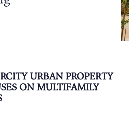
ng
ERCITY URBAN PROPERTY
SES ON MULTIFAMILY
S