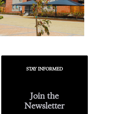
STAY INFORMED
Join the
Newsletter