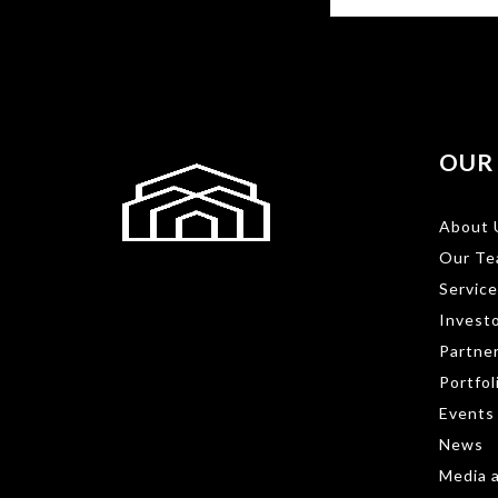
OUR
About 
Our Te
Service
Investo
Partne
Portfol
Events
News
Media a